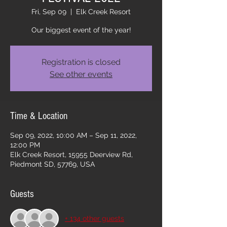
Fri, Sep 09
  |  
Elk Creek Resort
Our biggest event of the year!
Registration is closed
See other events
Time & Location
Sep 09, 2022, 10:00 AM – Sep 11, 2022,
12:00 PM
Elk Creek Resort, 15955 Deerview Rd,
Piedmont SD, 57769, USA
Guests
+ 134 other guests