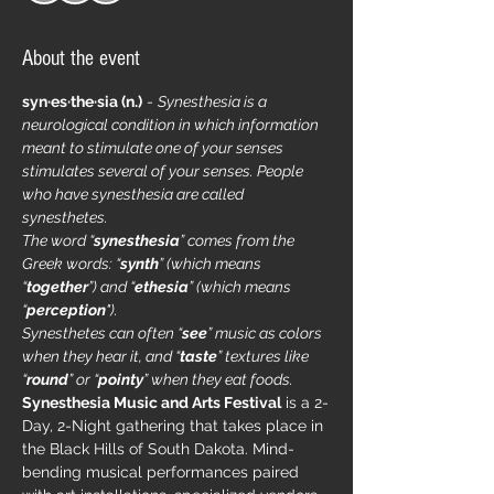
About the event
syn·​es·​the·​sia (n.)
 - 
Synesthesia is a 
neurological condition in which information 
meant to stimulate one of your senses 
stimulates several of your senses. People 
who have synesthesia are called 
synesthetes.
The word “
synesthesia
” comes from the 
Greek words: “
synth
” (which means 
“
together
”) and “
ethesia
” (which means 
“
perception
"). 
Synesthetes can often “
see
” music as colors 
when they hear it, and “
taste
” textures like 
“
round
” or “
pointy
” when they eat foods.
Synesthesia Music and Arts Festival
 is a 2-
Day, 2-Night gathering that takes place in 
the Black Hills of South Dakota. Mind-
bending musical performances paired 