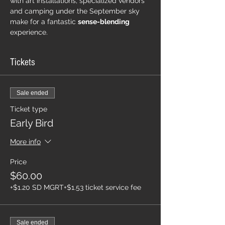
with art installations, specialized vendors 
and camping under the September sky 
make for a fantastic 
sense-blending
experience.  
Tickets
Sale ended
Ticket type
Early Bird
More info
Price
$60.00
+$1.20 SD MGRT
+$1.53 ticket service fee
Sale ended