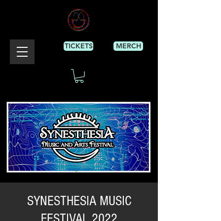
TICKETS
MERCH
SYNESTHESIA MUSIC
FESTIVAL 2022