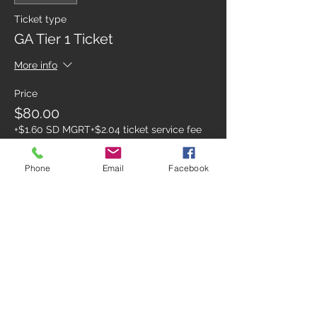
Ticket type
GA Tier 1 Ticket
More info
Price
$80.00
+$1.60 SD MGRT
+$2.04 ticket service fee
Phone
Email
Facebook
Sale ended
Ticket type
FRIDAY GATE
Price
$98.04
+$1.96 SD MGRT