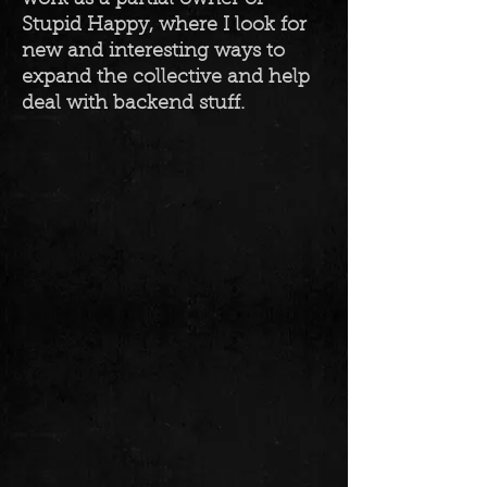
Stupid Happy, where I look for
new and interesting ways to
expand the collective and help
deal with backend stuff.