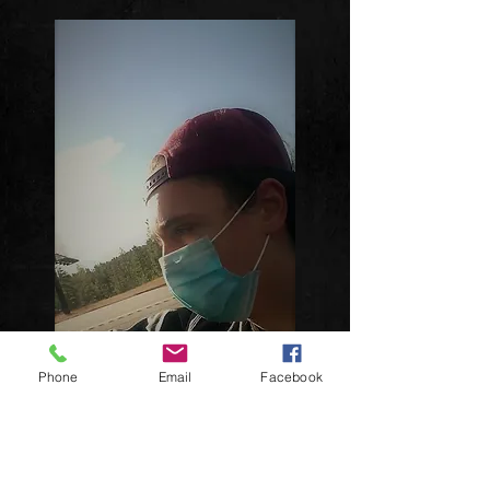
Phone
Email
Facebook