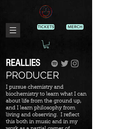
TICKETS
MERCH
REALLIES
PRODUCER
I pursue chemistry and
biochemistry to learn what I can
about life from the ground up,
and I learn philosophy from
living and observing. I reflect
this both in music and in my
work as a partial owner of