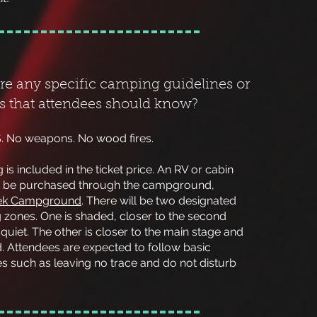
ere any specific camping guidelines or
ns that attendees should know?
. No weapons. No wood fires.
is included in the ticket price. An RV or cabin
 be purchased through the
campground,
eek Campground
. There will be two designated
 zones. One is shaded, closer to the second
 quiet. The other is closer to the main stage and
d. Attendees are expected to follow basic
s such as leaving no trace and do not disturb