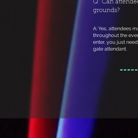
Q: Can attendee
grounds?
A: Yes, attendees m
throughout the eve
enter, you just nee
gate attendant.