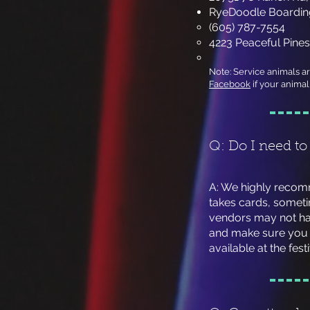
RyeDoodle Boarding
(605) 787-7554
4223 Peaceful Pines
Note: Service animals a
Facebook
if your animal 
Q: Do I need to
​A: We highly reco
takes cards, someti
vendors may not hav
and make sure you 
available at the fest