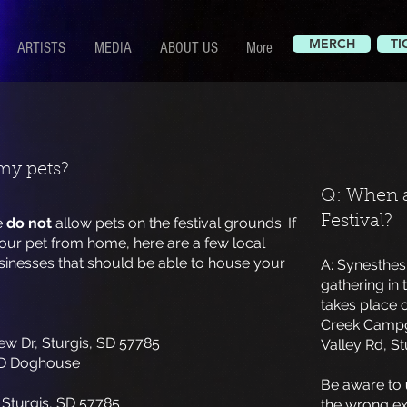
MERCH
TI
ARTISTS
MEDIA
ABOUT US
More
my pets?
Q: When a
Festival?
e
do not
allow pets on the festival grounds. If
our pet from home, here are a few local
inesses that should be able to house your
A: Synesthesi
gathering in 
takes place 
Creek Campgr
ew Dr, Sturgis, SD 57785
Valley Rd, St
D Doghouse
Be aware to
 Sturgis, SD 57785
the wrong exi