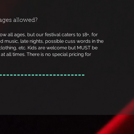
 ages allowed?
low all ages, but our festival caters to 18+, for
d music, late nights, possible cuss words in the
clothing, etc. Kids are welcome but MUST be
at all times. There is no special pricing for