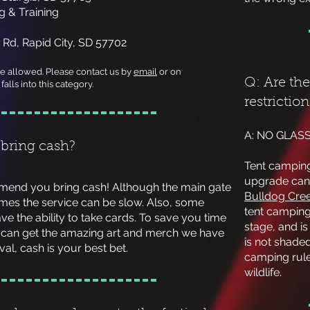
 & Training
 Rd, Rapid City, SD 57702
re allowed. Please contact us by
email
or on
Q: Are th
falls into this category.
restrictio
A: NO GLASS
 bring cash?
Tent camping 
upgrade can
mmend you bring cash! Although the main gate
Bulldog Cr
mes the service can be slow. Also, some
tent camping
e the ability to take cards. To save you time
stage, and is
can get the amazing art and merch we have
is not shade
ival, cash is your best bet.
camping rule
wildlife.