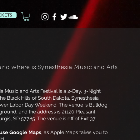
CKETS
nd where is Synesthesia Music and Arts
a Music and Arts Festival is a 2-Day, 3-Night
the Black Hills of South Dakota. Synesthesia
over Labor Day Weekend. The venue is Bulldog
ound, and the address is 21120 Pleasant
urgis, SD 57785. The venue is off of Exit 37.
use Google Maps
, as Apple Maps takes you to
t!