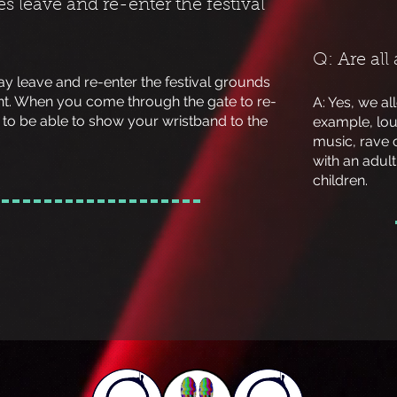
s leave and re-enter the festival
Q: Are all
ay leave and re-enter the festival grounds
nt. When you come through the gate to re-
A: Yes, we al
d to be able to show your wristband to the
example, lou
music, rave 
with an adult 
children.