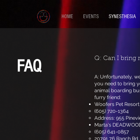
HOME
EVENTS
SYNESTHESIA
Q: Can I bring 
FAQ
A: Unfortunately, w
you need to bring y
animal boarding bus
furry friend:
Woofers Pet Resort
(605) 720-1364
Address: 955 Pinevi
Marta's DEADWOO
(605) 641-0857
20791 76 Ranch Rd,