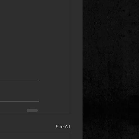
See All