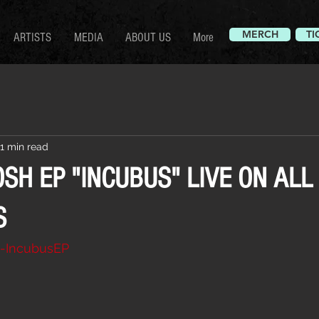
MERCH
TI
ARTISTS
MEDIA
ABOUT US
More
1 min read
SH EP "INCUBUS" LIVE ON ALL
S
/0-IncubusEP