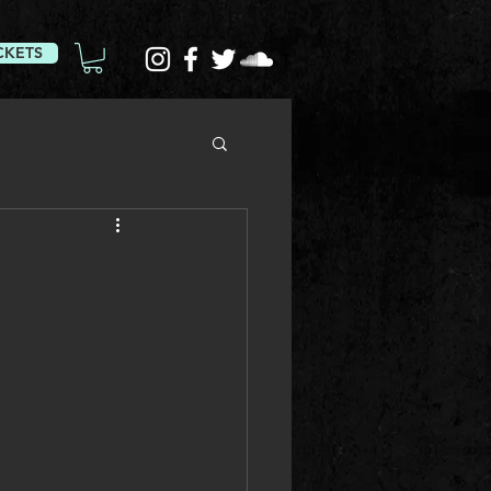
CKETS