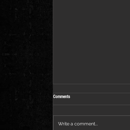
Comments
Write a comment...