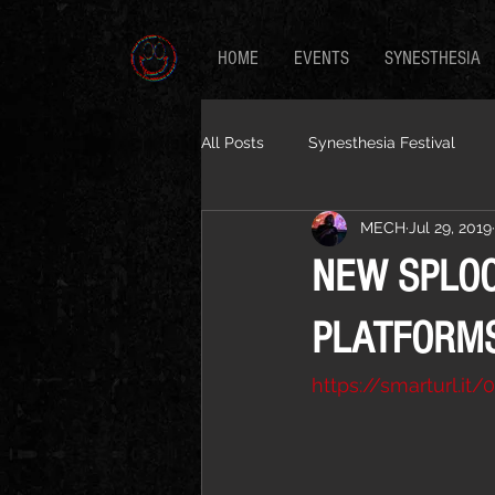
HOME
EVENTS
SYNESTHESIA
All Posts
Synesthesia Festival
MECH
Jul 29, 2019
NEW SPLOO
PLATFORM
https://smarturl.it