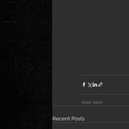
Recent Posts