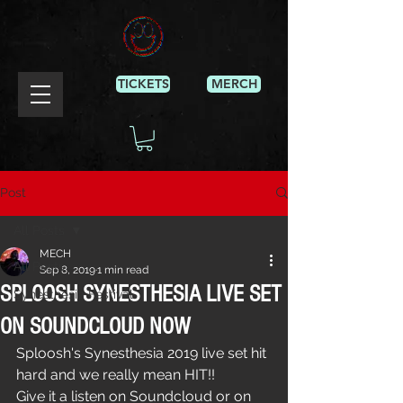
TICKETS
MERCH
Post
All Posts
MECH
All Posts
Sep 8, 2019
1 min read
SPLOOSH SYNESTHESIA LIVE SET
Synesthesia Festival
ON SOUNDCLOUD NOW
Sploosh's Synesthesia 2019 live set hit 
hard and we really mean HIT!!
Give it a listen on Soundcloud or on 