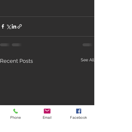
See All
Recent Posts
Phone
Email
Facebook