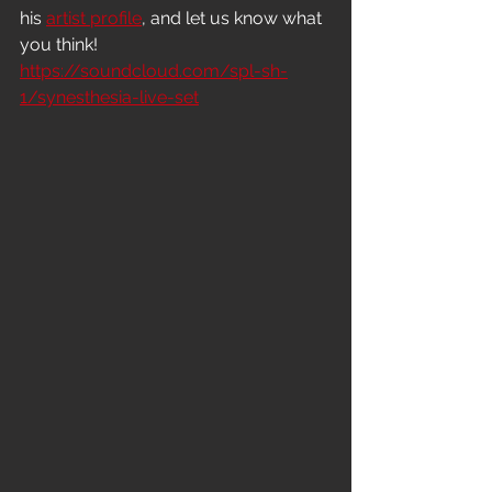
his 
artist profile
, and let us know what 
you think!
https://soundcloud.com/spl-sh-
1/synesthesia-live-set