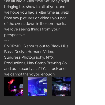
We all had a killer time Saturday night 
bringing this show to all of you, and 
we hope you had a killer time as well! 
Post any pictures or videos you got 
of the event down in the comments, 
we love seeing things from your 
perspective!
---
ENORMOUS shouts out to Black Hills 
Bass, Destyn Humann Video, 
Sundress Photography, NYX 
Productions, Hay Camp Brewing Co. 
and our security staff! Y'all rock and 
we cannot thank you enough!