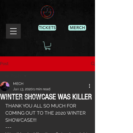
TICKETS
MERCH
Post
All Posts
MECH
All Posts
Jan 13, 2020
1 min read
WINTER SHOWCASE WAS KILLER
Synesthesia Festival
THANK YOU ALL SO MUCH FOR 
COMING OUT TO THE 2020 WINTER 
SHOWCASE!!!
---