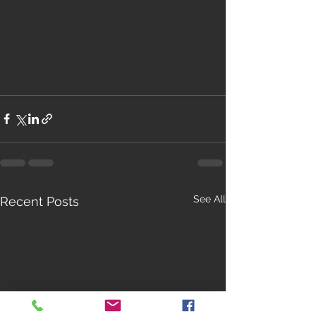
See All
Recent Posts