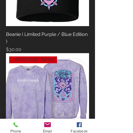
Beanie ( Limited Purple / Blue Edition
)
Price
$30.00
LIMITED PRE ORDER
Phone
Email
Facebook