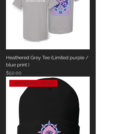
Heathered Grey Tee (Limited purple /
blue print )
Price
$50.00
LIMITED PRE ORDER