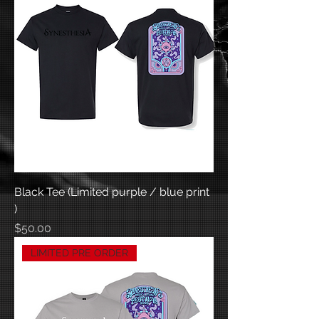
Black Tee (Limited purple / blue print
)
Price
$50.00
LIMITED PRE ORDER