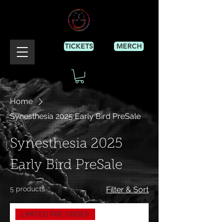
TICKETS
MERCH
Home
Synesthesia 2025 Early Bird PreSale
Synesthesia 2025
Early Bird PreSale
5 products
Filter & Sort
LIMITED PRE ORDER